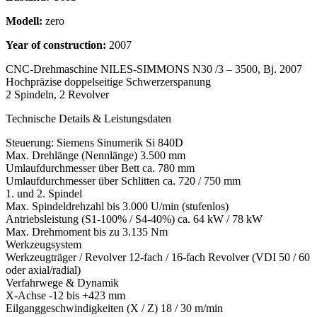
Modell:
zero
Year of construction:
2007
CNC-Drehmaschine NILES-SIMMONS N30 /3 – 3500, Bj. 2007
Hochpräzise doppelseitige Schwerzerspanung
2 Spindeln, 2 Revolver
Technische Details & Leistungsdaten
Steuerung: Siemens Sinumerik Si 840D
Max. Drehlänge (Nennlänge) 3.500 mm
Umlaufdurchmesser über Bett ca. 780 mm
Umlaufdurchmesser über Schlitten ca. 720 / 750 mm
1. und 2. Spindel
Max. Spindeldrehzahl bis 3.000 U/min (stufenlos)
Antriebsleistung (S1-100% / S4-40%) ca. 64 kW / 78 kW
Max. Drehmoment bis zu 3.135 Nm
Werkzeugsystem
Werkzeugträger / Revolver 12-fach / 16-fach Revolver (VDI 50 / 60
oder axial/radial)
Verfahrwege & Dynamik
X-Achse -12 bis +423 mm
Eilganggeschwindigkeiten (X / Z) 18 / 30 m/min