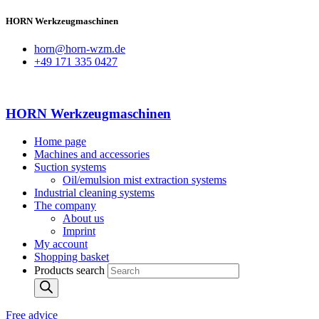
HORN Werkzeugmaschinen
horn@horn-wzm.de
+49 171 335 0427
HORN Werkzeugmaschinen
Home page
Machines and accessories
Suction systems
Oil/emulsion mist extraction systems
Industrial cleaning systems
The company
About us
Imprint
My account
Shopping basket
Products search
Free advice