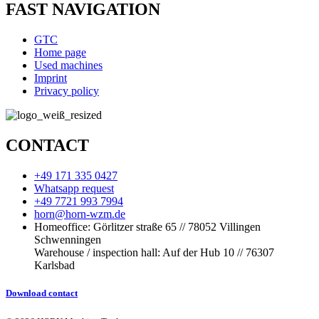
FAST NAVIGATION
GTC
Home page
Used machines
Imprint
Privacy policy
CONTACT
+49 171 335 0427
Whatsapp request
+49 7721 993 7994
horn@horn-wzm.de
Homeoffice: Görlitzer straße 65 // 78052 Villingen
Schwenningen
Warehouse / inspection hall: Auf der Hub 10 // 76307
Karlsbad
Download contact