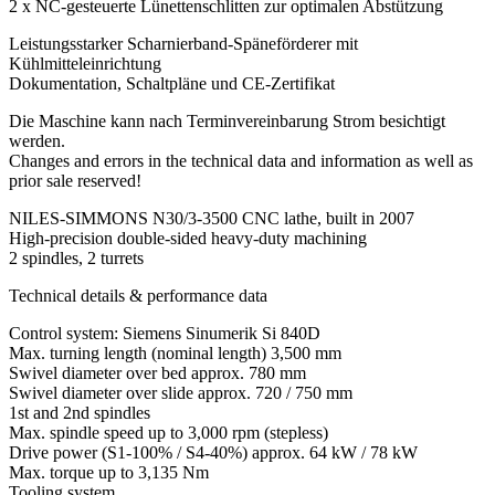
2 x NC-gesteuerte Lünettenschlitten zur optimalen Abstützung
Leistungsstarker Scharnierband-Späneförderer mit
Kühlmitteleinrichtung
Dokumentation, Schaltpläne und CE-Zertifikat
Die Maschine kann nach Terminvereinbarung Strom besichtigt
werden.
Changes and errors in the technical data and information as well as
prior sale reserved!
NILES-SIMMONS N30/3-3500 CNC lathe, built in 2007
High-precision double-sided heavy-duty machining
2 spindles, 2 turrets
Technical details & performance data
Control system: Siemens Sinumerik Si 840D
Max. turning length (nominal length) 3,500 mm
Swivel diameter over bed approx. 780 mm
Swivel diameter over slide approx. 720 / 750 mm
1st and 2nd spindles
Max. spindle speed up to 3,000 rpm (stepless)
Drive power (S1-100% / S4-40%) approx. 64 kW / 78 kW
Max. torque up to 3,135 Nm
Tooling system