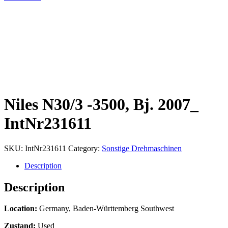
Niles N30/3 -3500, Bj. 2007_
IntNr231611
SKU:
IntNr231611
Category:
Sonstige Drehmaschinen
Description
Description
Location:
Germany, Baden-Württemberg Southwest
Zustand:
Used