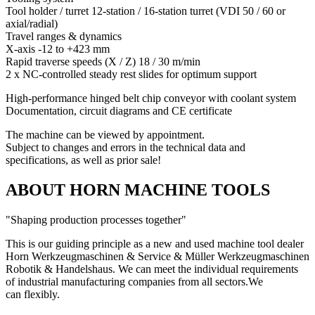
Tool holder / turret 12-station / 16-station turret (VDI 50 / 60 or
axial/radial)
Travel ranges & dynamics
X-axis -12 to +423 mm
Rapid traverse speeds (X / Z) 18 / 30 m/min
2 x NC-controlled steady rest slides for optimum support
High-performance hinged belt chip conveyor with coolant system
Documentation, circuit diagrams and CE certificate
The machine can be viewed by appointment.
Subject to changes and errors in the technical data and
specifications, as well as prior sale!
ABOUT HORN MACHINE TOOLS
"Shaping production processes together"
This is our guiding principle as a new and used machine tool dealer
Horn Werkzeugmaschinen & Service & Müller Werkzeugmaschinen
Robotik & Handelshaus. We can meet the individual requirements
of industrial manufacturing companies from all sectors.
We
can
flexibly.