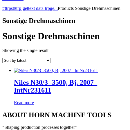
#!trpst#trp-gettext data-trpge...
Products
Sonstige Drehmaschinen
Sonstige Drehmaschinen
Sonstige Drehmaschinen
Showing the single result
Niles N30/3 -3500, Bj. 2007_
IntNr231611
Read more
ABOUT HORN MACHINE TOOLS
"Shaping production processes together"