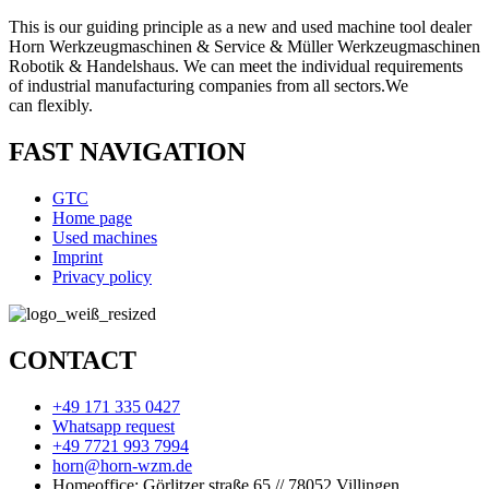
This is our guiding principle as a new and used machine tool dealer
Horn Werkzeugmaschinen & Service & Müller Werkzeugmaschinen
Robotik & Handelshaus. We can meet the individual requirements
of industrial manufacturing companies from all sectors.
We
can
flexibly.
FAST NAVIGATION
GTC
Home page
Used machines
Imprint
Privacy policy
CONTACT
+49 171 335 0427
Whatsapp request
+49 7721 993 7994
horn@horn-wzm.de
Homeoffice: Görlitzer straße 65 // 78052 Villingen