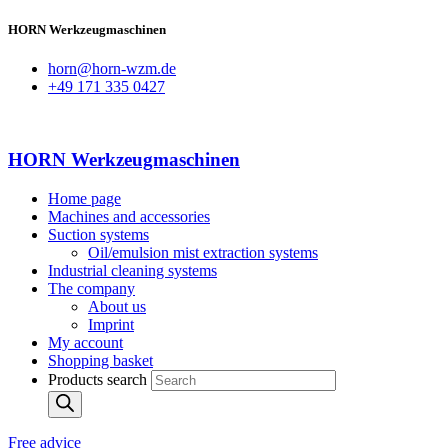
HORN Werkzeugmaschinen
horn@horn-wzm.de
+49 171 335 0427
HORN Werkzeugmaschinen
Home page
Machines and accessories
Suction systems
Oil/emulsion mist extraction systems
Industrial cleaning systems
The company
About us
Imprint
My account
Shopping basket
Products search
Free advice