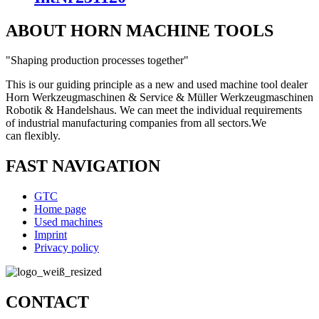
ABOUT HORN MACHINE TOOLS
"Shaping production processes together"
This is our guiding principle as a new and used machine tool dealer
Horn Werkzeugmaschinen & Service & Müller Werkzeugmaschinen
Robotik & Handelshaus. We can meet the individual requirements
of industrial manufacturing companies from all sectors.
We
can
flexibly.
FAST NAVIGATION
GTC
Home page
Used machines
Imprint
Privacy policy
CONTACT