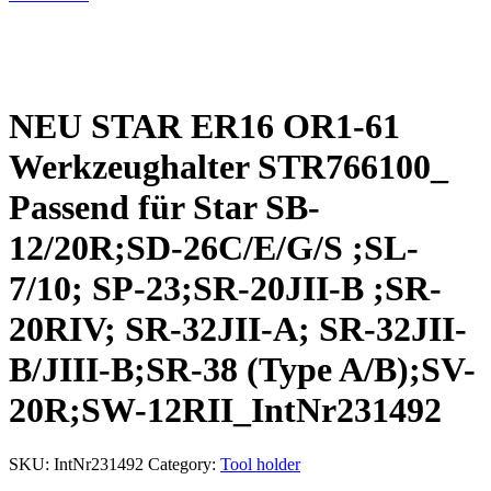
NEU STAR ER16 OR1-61
Werkzeughalter STR766100_
Passend für Star SB-
12/20R;SD-26C/E/G/S ;SL-
7/10; SP-23;SR-20JII-B ;SR-
20RIV; SR-32JII-A; SR-32JII-
B/JIII-B;SR-38 (Type A/B);SV-
20R;SW-12RII_IntNr231492
SKU:
IntNr231492
Category:
Tool holder