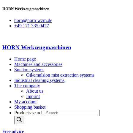
HORN Werkzeugmaschinen
horn@horn-wzm.de
+49 171 335 0427
HORN Werkzeugmaschinen
Home page
Machines and accessories
Suction systems
Oil/emulsion mist extraction systems
Industrial cleaning systems
The company
About us
Imprint
My account
Shopping basket
Products search
Free advice