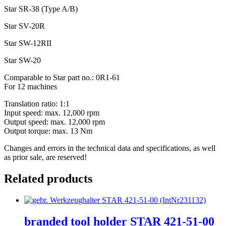
Star SR-38 (Type A/B)
Star SV-20R
Star SW-12RII
Star SW-20
Comparable to Star part no.: 0R1-61
For 12 machines
Translation ratio: 1:1
Input speed: max. 12,000 rpm
Output speed: max. 12,000 rpm
Output torque: max. 13 Nm
Changes and errors in the technical data and specifications, as well
as prior sale, are reserved!
Related products
branded tool holder STAR 421-51-00