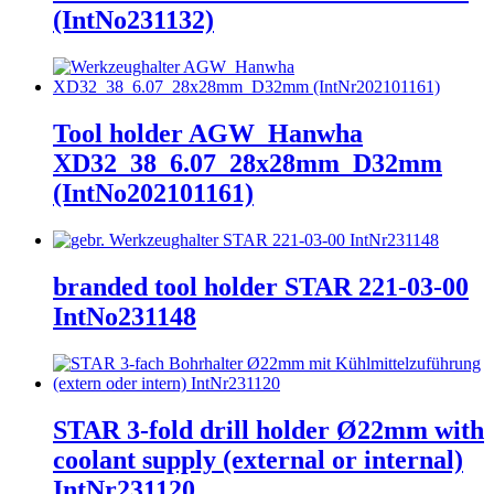
(IntNo231132)
Tool holder AGW_Hanwha
XD32_38_6.07_28x28mm_D32mm
(IntNo202101161)
branded tool holder STAR 221-03-00
IntNo231148
STAR 3-fold drill holder Ø22mm with
coolant supply (external or internal)
IntNr231120