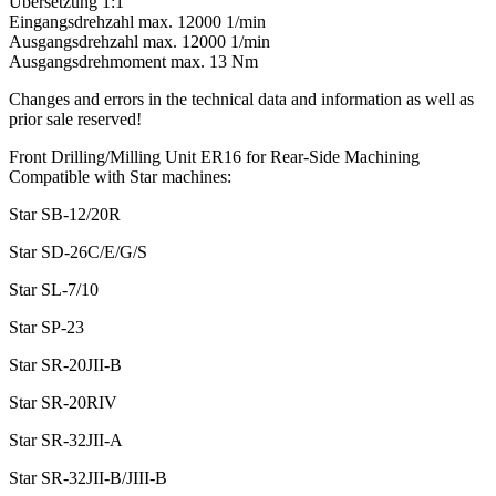
Übersetzung 1:1
Eingangsdrehzahl max. 12000 1/min
Ausgangsdrehzahl max. 12000 1/min
Ausgangsdrehmoment max. 13 Nm
Changes and errors in the technical data and information as well as
prior sale reserved!
Front Drilling/Milling Unit ER16 for Rear-Side Machining
Compatible with Star machines:
Star SB-12/20R
Star SD-26C/E/G/S
Star SL-7/10
Star SP-23
Star SR-20JII-B
Star SR-20RIV
Star SR-32JII-A
Star SR-32JII-B/JIII-B