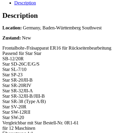
Description
Description
Location:
Germany, Baden-Württemberg Southwest
Zustand:
New
Frontalbohr-/Fräsapparat ER16 für Rückseitenbearbeitung
Passend für Star Star
SB-12/20R
Star SD-26C/E/G/S
Star SL-7/10
Star SP-23
Star SR-20JII-B
Star SR-20RIV
Star SR-32JII-A
Star SR-32JII-B/JIII-B
Star SR-38 (Type A/B)
Star SV-20R
Star SW-12RII
Star SW-20
Vergleichbar mit Star Bestell-Nr. 0R1-61
für 12 Maschinen