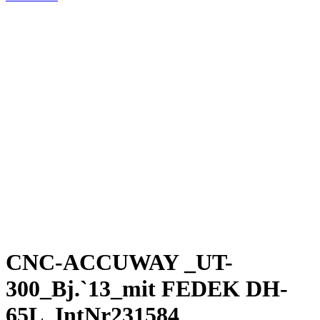
CNC-ACCUWAY _UT-
300_Bj.`13_mit FEDEK DH-
65L_IntNr231584