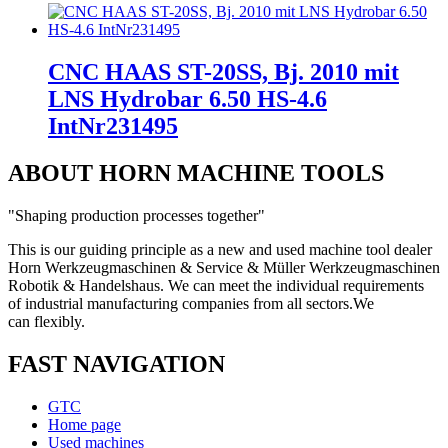
CNC HAAS ST-20SS, Bj. 2010 mit
LNS Hydrobar 6.50 HS-4.6
IntNr231495
ABOUT HORN MACHINE TOOLS
"Shaping production processes together"
This is our guiding principle as a new and used machine tool dealer
Horn Werkzeugmaschinen & Service & Müller Werkzeugmaschinen
Robotik & Handelshaus. We can meet the individual requirements
of industrial manufacturing companies from all sectors.
We
can
flexibly.
FAST NAVIGATION
GTC
Home page
Used machines