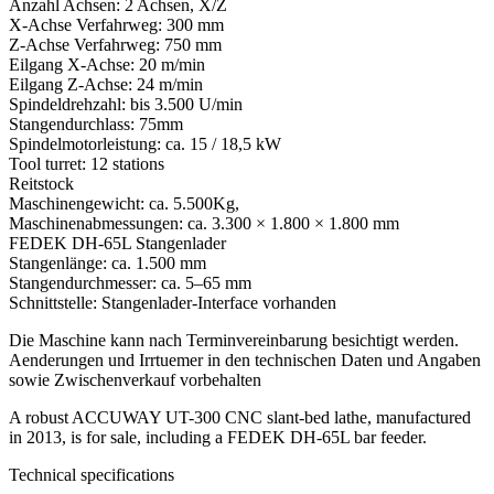
Anzahl Achsen: 2 Achsen, X/Z
X-Achse Verfahrweg: 300 mm
Z-Achse Verfahrweg: 750 mm
Eilgang X-Achse: 20 m/min
Eilgang Z-Achse: 24 m/min
Spindeldrehzahl: bis 3.500 U/min
Stangendurchlass: 75mm
Spindelmotorleistung: ca. 15 / 18,5 kW
Tool turret: 12 stations
Reitstock
Maschinengewicht: ca. 5.500Kg,
Maschinenabmessungen: ca. 3.300 × 1.800 × 1.800 mm
FEDEK DH-65L Stangenlader
Stangenlänge: ca. 1.500 mm
Stangendurchmesser: ca. 5–65 mm
Schnittstelle: Stangenlader-Interface vorhanden
Die Maschine kann nach Terminvereinbarung besichtigt werden.
Aenderungen und Irrtuemer in den technischen Daten und Angaben
sowie Zwischenverkauf vorbehalten
A robust ACCUWAY UT-300 CNC slant-bed lathe, manufactured
in 2013, is for sale, including a FEDEK DH-65L bar feeder.
Technical specifications