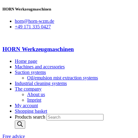
HORN Werkzeugmaschinen
horn@horn-wzm.de
+49 171 335 0427
HORN Werkzeugmaschinen
Home page
Machines and accessories
Suction systems
Oil/emulsion mist extraction systems
Industrial cleaning systems
The company
About us
Imprint
My account
Shopping basket
Products search
Free advice