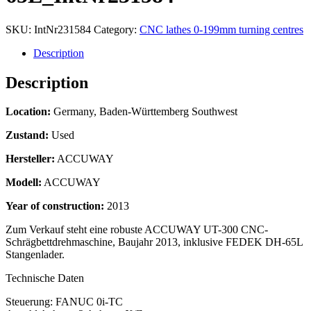
SKU:
IntNr231584
Category:
CNC lathes 0-199mm turning centres
Description
Description
Location:
Germany, Baden-Württemberg Southwest
Zustand:
Used
Hersteller:
ACCUWAY
Modell:
ACCUWAY
Year of construction:
2013
Zum Verkauf steht eine robuste ACCUWAY UT-300 CNC-
Schrägbettdrehmaschine, Baujahr 2013, inklusive FEDEK DH-65L
Stangenlader.
Technische Daten
Steuerung: FANUC 0i-TC