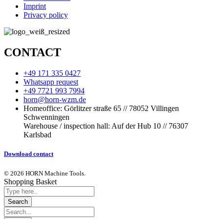
Imprint
Privacy policy
CONTACT
+49 171 335 0427
Whatsapp request
+49 7721 993 7994
horn@horn-wzm.de
Homeoffice: Görlitzer straße 65 // 78052 Villingen
Schwenningen
Warehouse / inspection hall: Auf der Hub 10 // 76307
Karlsbad
Download contact
© 2026 HORN Machine Tools.
Shopping Basket