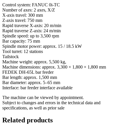
Control system: FANUC 0i-TC
Number of axes: 2 axes, X/Z
X-axis travel: 300 mm
Z-axis travel: 750 mm
Rapid traverse X-axis: 20 m/min
Rapid traverse Z-axis: 24 m/min
Spindle speed: up to 3,500 rpm
Bar capacity: 75 mm
Spindle motor power: approx. 15 / 18.5 kW
Tool turret: 12 stations
Tailstock
Machine weight: approx. 5,500 kg,
Machine dimensions: approx. 3,300 × 1,800 × 1,800 mm
FEDEK DH-65L bar feeder
Bar length: approx. 1,500 mm
Bar diameter: approx. 5–65 mm
Interface: bar feeder interface available
The machine can be viewed by appointment.
Subject to changes and errors in the technical data and
specifications, as well as prior sale
Related products