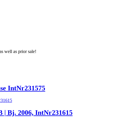
s well as prior sale!
e IntNr231575
Bj. 2006, IntNr231615