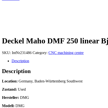
Deckel Maho DMF 250 linear Bj
SKU:
IntNr231486
Category:
CNC machining centre
Description
Description
Location:
Germany, Baden-Württemberg Southwest
Zustand:
Used
Hersteller:
DMG
Modell:
DMG