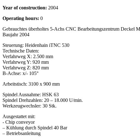
Year of construction:
2004
Operating hours:
0
Gebrauchtes überholtes 5-Achs CNC Bearbeitungszentrum Deckel
Baujahr 2004
Steuerung: Heidenhain iTNC 530
Technische Daten:
Verfahrweg X: 2.500 mm
Verfahrweg Y: 920 mm
Verfahrweg Z: 820 mm
B-Achse: x/- 105°
Arbeitstisch: 3100 x 900 mm
Spindel Ausnahme: HSK 63
Spindel Drehzahlen: 20 – 18.000 U/min.
Werkzeugwechsler: 30 Stk.
Ausgestattet mit:
- Chip conveyor
– Kühlung durch Spindel 40 Bar
– Betriebsanleitung