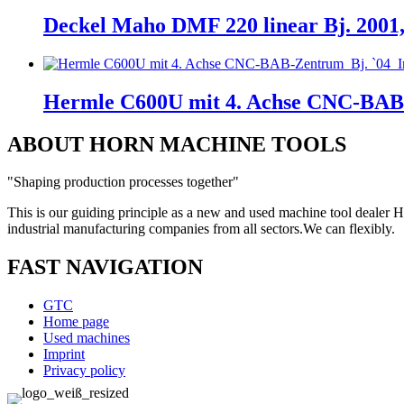
Deckel Maho DMF 220 linear Bj. 2001
Hermle C600U mit 4. Achse CNC-BAB
ABOUT HORN MACHINE TOOLS
"Shaping production processes together"
This is our guiding principle as a new and used machine tool deal
industrial manufacturing companies from all sectors.
We can
flexibly.
FAST NAVIGATION
GTC
Home page
Used machines
Imprint
Privacy policy