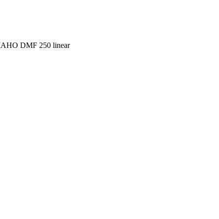
 MAHO DMF 250 linear