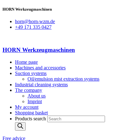
HORN Werkzeugmaschinen
horn@horn-wzm.de
+49 171 335 0427
HORN Werkzeugmaschinen
Home page
Machines and accessories
Suction systems
Oil/emulsion mist extraction systems
Industrial cleaning systems
The company
About us
Imprint
My account
Shopping basket
Products search
Free advice