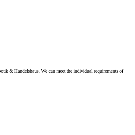
tik & Handelshaus. We can meet the individual requirements of