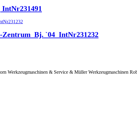
, IntNr231491
-Zentrum_Bj. `04_IntNr231232
er Horn Werkzeugmaschinen & Service & Müller Werkzeugmaschinen Robo