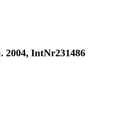
. 2004, IntNr231486