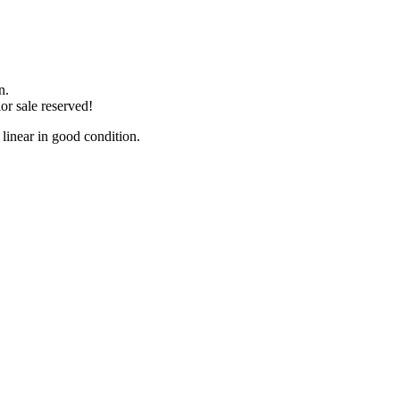
n.
or sale reserved!
near in good condition.