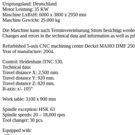
Ursprungsland: Deutschland
Motor Leistung: 35 KW
Maschine LxBxH: 6000 x 3800 x 2950 mm
Maschine Gewicht: 25.000 kg
Die Maschine kann nach Terminvereinbarung Strom besichtigt werde
Changes and errors in the technical data and information as well as pri
Refurbished 5-axis CNC machining centre Deckel MAHO DMF 250 li
Year of manufacture: 2004.
Control: Heidenhain iTNC 530.
Technical data:
Travel distance X: 2,500 mm.
Travel distance Y: 920 mm.
Travel distance Z: 820 mm.
B-axis: x/- 105°
Work table: 3100 x 900 mm
Spindle exception: HSK 63
Spindle speeds: 20 – 18,000 rpm
Tool changer: 30 pcs.
Equipped with: