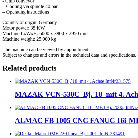
- Chip conveyor
– Cooling via spindle 40 bar
– Operating instructions
Country of origin: Germany
Motor power: 35 KW
Machine LxWxH: 6000 x 3800 x 2950 mm
Machine weight: 25,000 kg
The machine can be viewed by appointment.
Subject to changes and errors in the technical data and specifications, a
Related products
MAZAK VCN-530C_Bj.`18_mit 4. Achs
ALMAC FB 1005 CNC FANUC 16i-MB | 