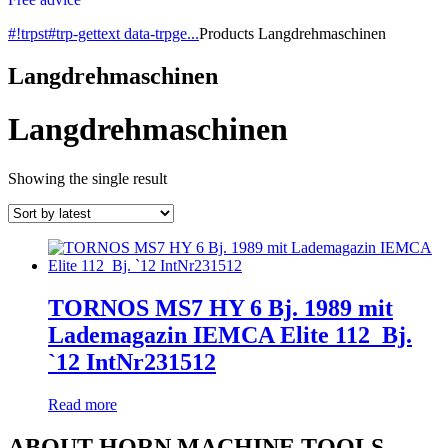
#!trpst#trp-gettext data-trpge...
Products
Langdrehmaschinen
Langdrehmaschinen
Langdrehmaschinen
Showing the single result
TORNOS MS7 HY 6 Bj. 1989 mit
Lademagazin IEMCA Elite 112_Bj.
`12 IntNr231512
Read more
ABOUT HORN MACHINE TOOLS