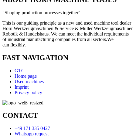
"Shaping production processes together"
This is our guiding principle as a new and used machine tool dealer
Horn Werkzeugmaschinen & Service & Müller Werkzeugmaschinen
Robotik & Handelshaus. We can meet the individual requirements
of industrial manufacturing companies from all sectors.
We
can
flexibly.
FAST NAVIGATION
GTC
Home page
Used machines
Imprint
Privacy policy
CONTACT
+49 171 335 0427
Whatsapp request