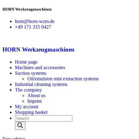
HORN Werkzeugmaschinen
horn@horn-wzm.de
+49 171 335 0427
HORN Werkzeugmaschinen
Home page
Machines and accessories
Suction systems
Oil/emulsion mist extraction systems
Industrial cleaning systems
The company
About us
Imprint
My account
Shopping basket
Products
search
Free advice